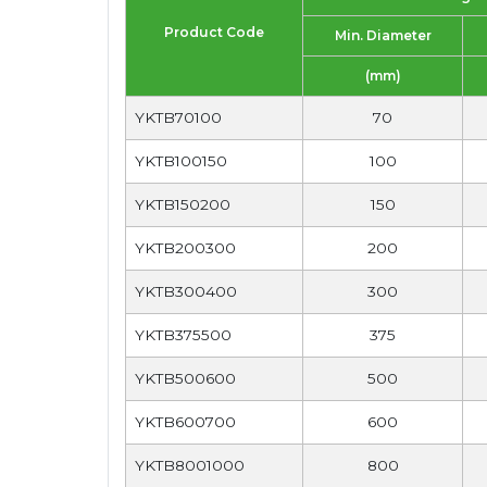
Product Code
Min. Diameter
(mm)
YKTB70100
70
YKTB100150
100
YKTB150200
150
YKTB200300
200
YKTB300400
300
YKTB375500
375
YKTB500600
500
YKTB600700
600
YKTB8001000
800