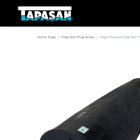
Home Page
Pipe Test Plug Series
High Pressure Pipe Test 