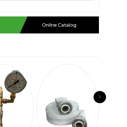
Online Catalog