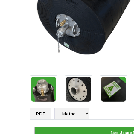
PDF
Size Usage