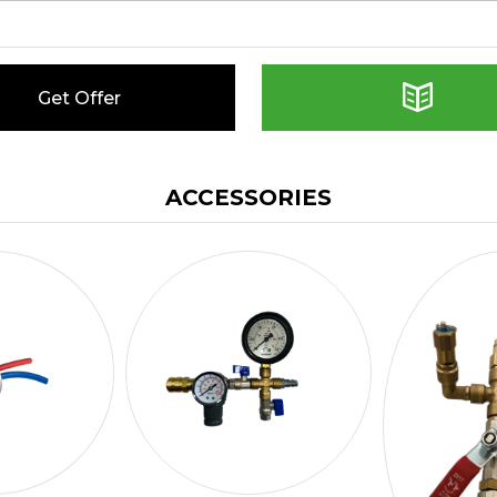
Get Offer
ACCESSORIES