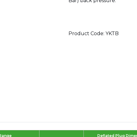
Bar) back pressure.
Product Code: YKTB
 Range
Deflated Plug Dime