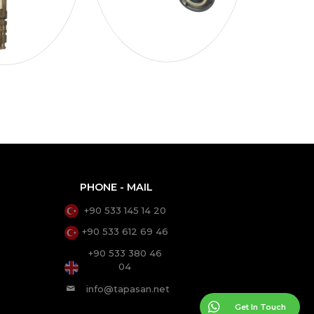
PHONE - MAIL
+90 533 145 14 20
+90 533 612 69 46
+90 533 380 46
04
info@tapasan.net
Get In Touch