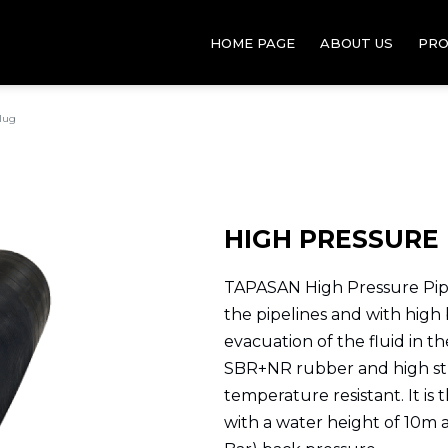
HOME PAGE
ABOUT US
PRO
Plug
HIGH PRESSURE 
TAPASAN High Pressure Pipe
the pipelines and with high
evacuation of the fluid in t
SBR+NR rubber and high st
temperature resistant. It is 
with a water height of 10m 