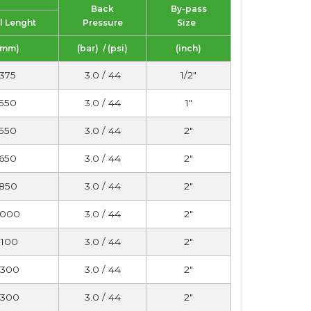
Back
By-pass
l Lenght
Pressure
Size
(mm)
(bar) / (psi)
(inch)
375
3.0 / 44
1/2"
550
3.0 / 44
1"
550
3.0 / 44
2"
650
3.0 / 44
2"
850
3.0 / 44
2"
1000
3.0 / 44
2"
1100
3.0 / 44
2"
1300
3.0 / 44
2"
1300
3.0 / 44
2"