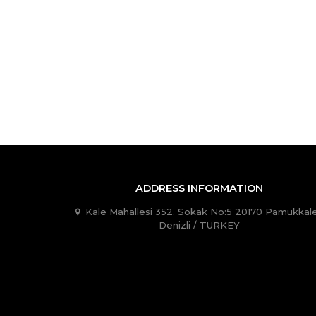
ADDRESS INFORMATION
Kale Mahallesi 352. Sokak No:5 20170 Pamukkale
Denizli / TURKEY