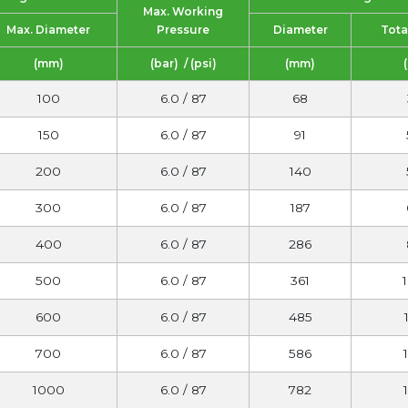
Max. Working
Max. Diameter
Pressure
Diameter
Tota
(mm)
(bar) / (psi)
(mm)
100
6.0 / 87
68
150
6.0 / 87
91
200
6.0 / 87
140
300
6.0 / 87
187
400
6.0 / 87
286
500
6.0 / 87
361
600
6.0 / 87
485
700
6.0 / 87
586
1000
6.0 / 87
782