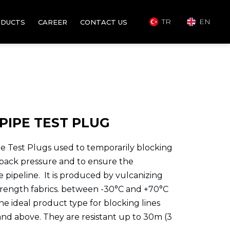
TR
EN
DUCTS
CAREER
CONTACT US
PIPE TEST PLUG
 Test Plugs used to temporarily blocking
 back pressure and to ensure the
he pipeline. It is produced by vulcanizing
rength fabrics. between -30°C and +70°C
the ideal product type for blocking lines
and above. They are resistant up to 30m (3