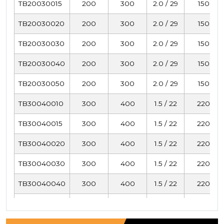
TB20030015
200
300
2.0 / 29
150
TB20030020
200
300
2.0 / 29
150
TB20030030
200
300
2.0 / 29
150
TB20030040
200
300
2.0 / 29
150
TB20030050
200
300
2.0 / 29
150
TB30040010
300
400
1.5 / 22
220
TB30040015
300
400
1.5 / 22
220
TB30040020
300
400
1.5 / 22
220
TB30040030
300
400
1.5 / 22
220
TB30040040
300
400
1.5 / 22
220
TB30040050
300
400
1.5 / 22
220
TB40050010
400
500
1.0 / 15
293