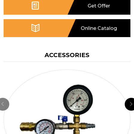
Get Offer
TB40050015
400
500
1.0 / 15
293
TB40050020
400
500
1.0 / 15
293
Online Catalog
TB40050030
400
500
1.0 / 15
293
TB40050040
400
500
1.0 / 15
293
ACCESSORIES
TB40050050
400
500
1.0 / 15
293
TB50060015
500
600
1.0 / 15
340
TB50060020
500
600
1.0 / 15
340
TB50060030
500
600
1.0 / 15
340
TB50060040
500
600
1.0 / 15
340
TB50060050
500
600
1.0 / 15
340
TB60080015
600
800
1.0 / 15
400