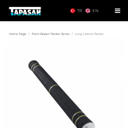
TR
EN
Home Page
Point Repair Packer Series
Long Lateral Packer