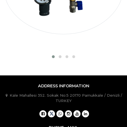
TB60080020
600
800
1.0 / 15
400
TB60080030
600
800
1.0 / 15
400
ADDRESS INFORMATION
Kale Mahallesi 352. Sokak No:5 20170 Pamukkale / Denizli /
TURKEY