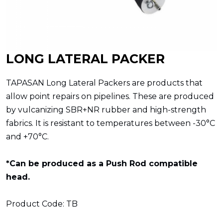
LONG LATERAL PACKER
TAPASAN Long Lateral Packers are products that
allow point repairs on pipelines. These are produced
by vulcanizing SBR+NR rubber and high-strength
fabrics. It is resistant to temperatures between -30°C
and +70°C.
*Can be produced as a Push Rod compatible
head.
Product Code: TB