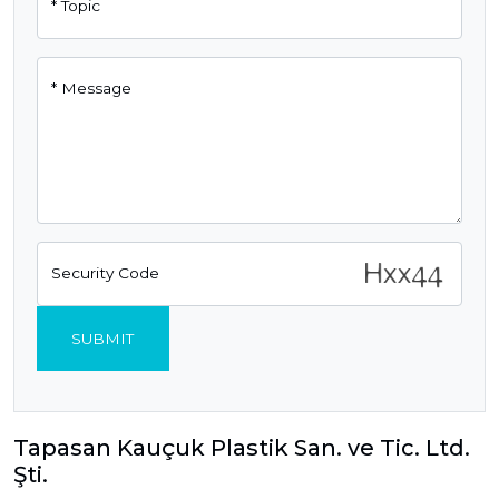
*
Topic
*
Message
Security Code
SUBMIT
Tapasan Kauçuk Plastik San. ve Tic. Ltd.
Şti.