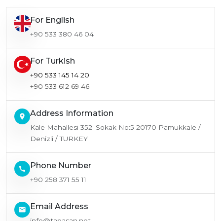
For English
+90 533 380 46 04
For Turkish
+90 533 145 14 20
+90 533 612 69 46
Address Information
location_on
Kale Mahallesi 352. Sokak No:5 20170 Pamukkale /
Denizli / TURKEY
Phone Number
call
+90 258 371 55 11
Email Address
email
info@tapasan.net