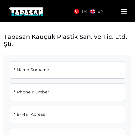
TR
EN
Tapasan Kauçuk Plastik San. ve Tic. Ltd.
Şti.
*
Name Surname
*
Phone Number
*
E-Mail Adress