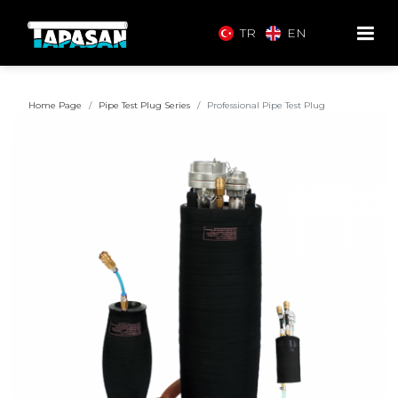
TR
EN
Home Page
Pipe Test Plug Series
Professional Pipe Test Plug