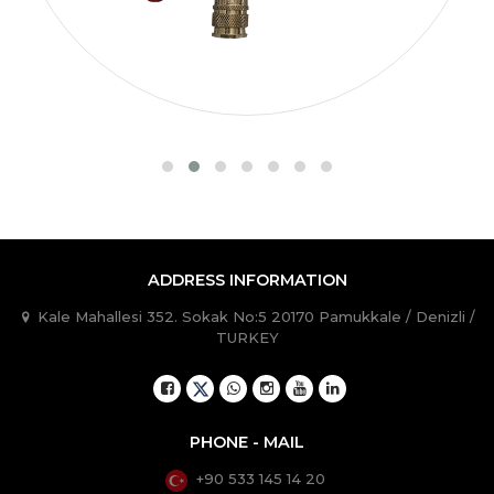
ADDRESS INFORMATION
Kale Mahallesi 352. Sokak No:5 20170 Pamukkale / Denizli /
TURKEY
PHONE - MAIL
+90 533 145 14 20