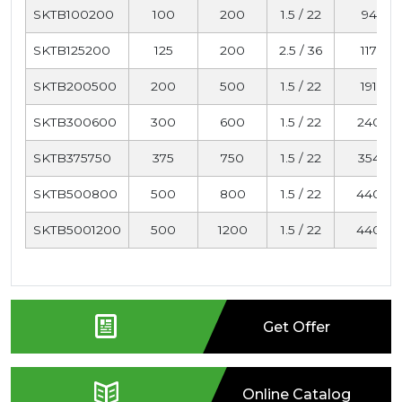
SKTB100200
100
200
1.5 / 22
94
SKTB125200
125
200
2.5 / 36
117
SKTB200500
200
500
1.5 / 22
191
SKTB300600
300
600
1.5 / 22
240
SKTB375750
375
750
1.5 / 22
354
SKTB500800
500
800
1.5 / 22
440
SKTB5001200
500
1200
1.5 / 22
440
Get Offer
Online Catalog