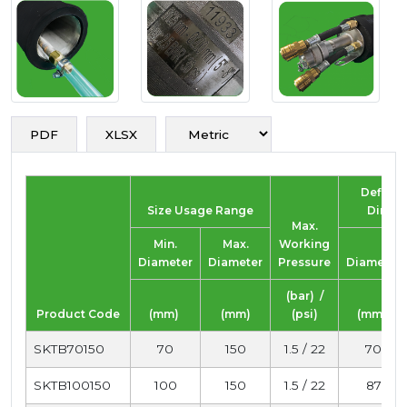
PDF
XLSX
Deflate
Size Usage Range
Dimen
Max.
Min.
Max.
Working
Diameter
Diameter
Pressure
Diameter
(bar) /
Product Code
(mm)
(mm)
(psi)
(mm)
SKTB70150
70
150
1.5 / 22
70
SKTB100150
100
150
1.5 / 22
87