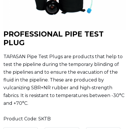
PROFESSIONAL PIPE TEST
PLUG
TAPASAN Pipe Test Plugs are products that help to
test the pipeline during the temporary blinding of
the pipelines and to ensure the evacuation of the
fluid in the pipeline. These are produced by
vulcanizing SBR+NR rubber and high-strength
fabrics. It is resistant to temperatures between -30°C
and +70°C.
Product Code: SKTB