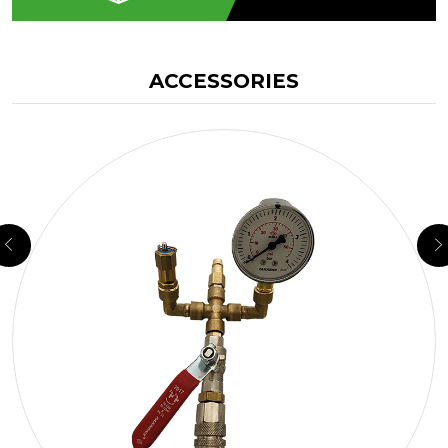
ACCESSORIES