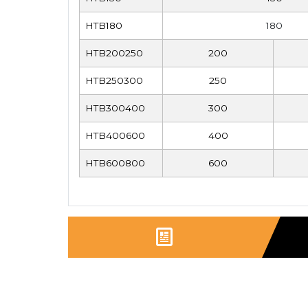
HTB180
180
HTB200250
200
HTB250300
250
HTB300400
300
HTB400600
400
HTB600800
600