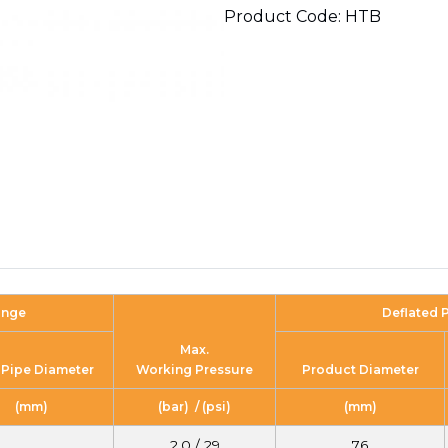
Product Code: HTB
ange
Deflated 
Max.
 Pipe Diameter
Working Pressure
Product Diameter
(mm)
(bar) / (psi)
(mm)
2.0 / 29
76