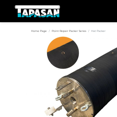
Home Page
Point Repair Packer Series
Hat Packer