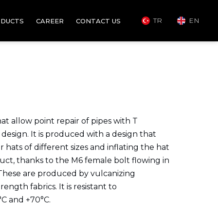
TR
EN
DUCTS
CAREER
CONTACT US
t allow point repair of pipes with T
design. It is produced with a design that
 hats of different sizes and inflating the hat
t, thanks to the M6 ​​female bolt flowing in
 These are produced by vulcanizing
gth fabrics. It is resistant to
°C and +70°C.