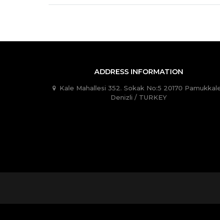
ADDRESS INFORMATION
Kale Mahallesi 352. Sokak No:5 20170 Pamukkale
Denizli / TURKEY