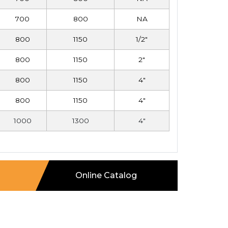
700
800
NA
800
1150
1/2"
800
1150
2"
800
1150
4"
800
1150
4"
1000
1300
4"
Online Catalog