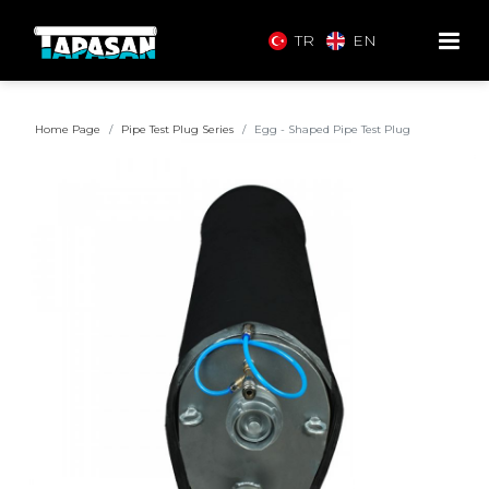
TR
EN
Home Page
Pipe Test Plug Series
Egg - Shaped Pipe Test Plug