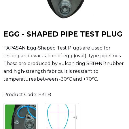
EGG - SHAPED PIPE TEST PLUG
TAPASAN Egg-Shaped Test Plugs are used for
testing and evacuation of egg (oval) type pipelines.
These are produced by vulcanizing SBR+NR rubber
and high-strength fabrics. It is resistant to
temperatures between -30°C and +70°C.
Product Code: EKTB