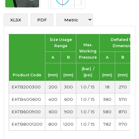
XLSX
PDF
Size Usage
Deflated Plug
Max.
Range
Dimensions
Working
A
B
Pressure
A
B
Le
(bar) /
Product Code
(mm)
(mm)
(psi)
(mm)
(mm)
(
EKTB200300
200
300
1.0 / 15
18
270
1
EKTB400600
400
600
1.0 / 15
380
570
1
EKTB600900
600
900
1.0 / 15
580
870
1
EKTB8001200
800
1200
1.0 / 15
782
1170
1