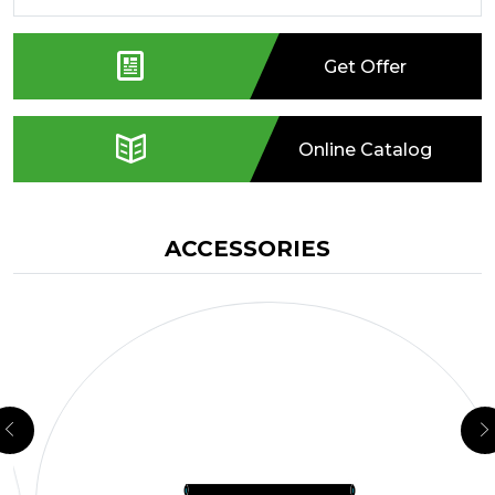
Get Offer
Online Catalog
ACCESSORIES