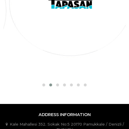
ADDRESS INFORMATION
Kale Mahallesi 352. Sokak No:5 20170 Pamukkale / Denizli /